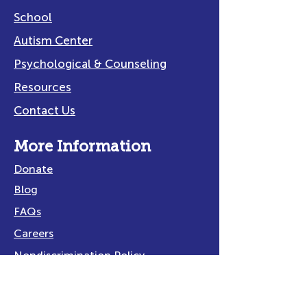
School
Autism Center
Psychological & Counseling
Resources
Contact Us
More Information
Donate
Blog
FAQs
Careers
Nondiscrimination Policy
Privacy Policy
Title IX Policy