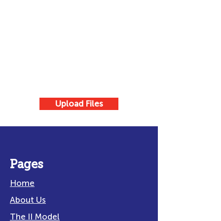
Upload Files
Pages
Home
About Us
The II Model