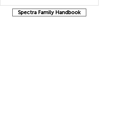
Spectra Family Handbook