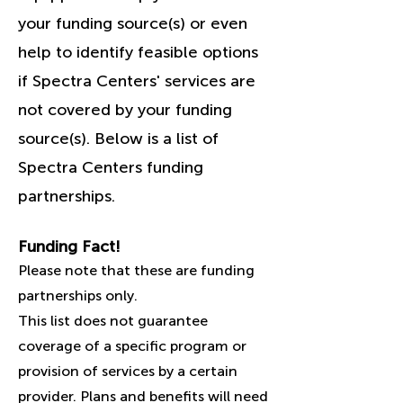
your funding source(s) or even
help to identify feasible options
if Spectra Centers' services are
not covered by your funding
source(s). Below is a list of
Spectra Centers funding
partnerships.
Funding Fact!
Please note that these are funding
partnerships only.
This list does not guarantee
coverage of a specific program or
provision of services by a certain
provider. Plans and benefits will need