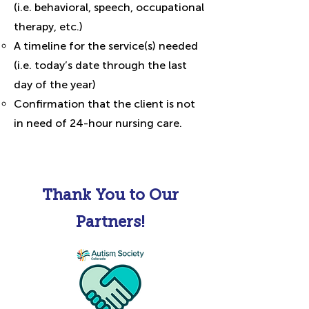
(i.e. behavioral, speech, occupational
therapy, etc.)
A timeline for the service(s) needed
(i.e. today’s date through the last
day of the year)
Confirmation that the client is not
in need of 24-hour nursing care.
Thank You to Our
Partners!