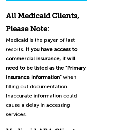
All Medicaid Clients,
Please Note:
Medicaid is the payer of last
resorts.
If you have access to
commercial insurance, it will
need to be listed as the "Primary
Insurance Information"
when
filling out documentation.
Inaccurate information could
cause a delay in accessing
services.