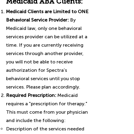
Medicaid ABA Clients:
Medicaid Clients are Limited to ONE
Behavioral Service Provider:
By
Medicaid law, only one behavioral
services provider can be utilized at a
time. If you are currently receiving
services through another provider,
you will not be able to receive
authorization for Spectra’s
behavioral services until you stop
services. Please plan accordingly.
Required Prescription:
Medicaid
requires a "prescription for therapy."
This must come from your physician
and include the following:
Description of the services needed