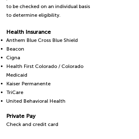
to be checked on an individual basis
to determine eligibility.
Health Insurance
Anthem Blue Cross Blue Shield
Beacon
Cigna
Health First Colorado / Colorado
Medicaid
Kaiser Permanente
TriCare
United Behavioral Health
Private Pay
C
heck and credit card