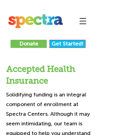
Donate
Get Started!
Accepted Health
Insurance
Solidifying funding is an integral
component of enrollment at
Spectra Centers. Although it may
seem intimidating, our team is
equipped to help you understand