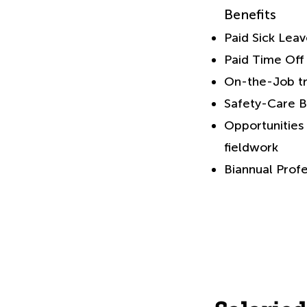
Benefits
Paid Sick Lea
Paid Time Off
On-the-Job tr
Safety-Care B
Opportunities 
fieldwork
Biannual Prof