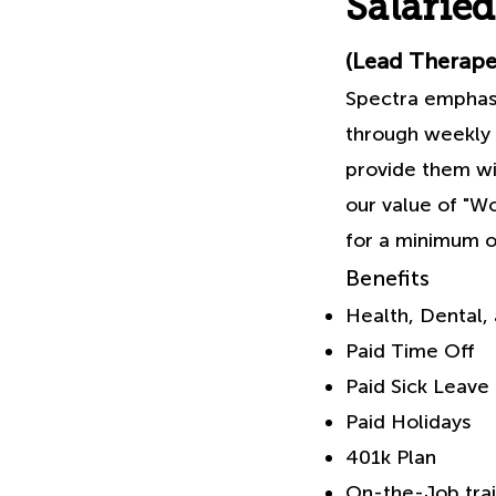
Salaried
(Lead Therapeu
Spectra emphasiz
through weekly 
provide them wit
our value of "Wo
for a minimum of
Benefits
Health, Dental, 
Paid Time Off
Paid Sick Leave
Paid Holidays
401k Plan
On-the-Job trai