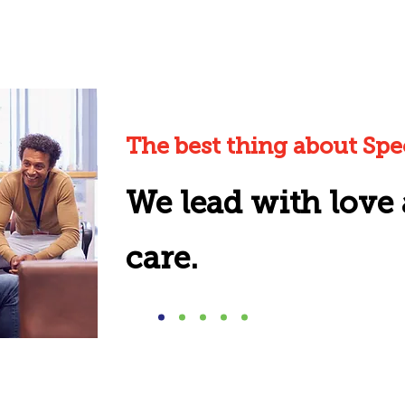
The best thing about Spect
We lead with love
care.