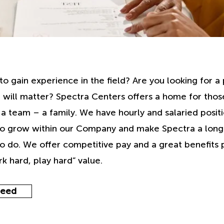
to gain experience in the field? Are you looking for 
 will matter? Spectra Centers offers a home for thos
 team – a family. We have hourly and salaried positi
to grow within our Company and make Spectra a lon
o do. We offer competitive pay and a great benefits
k hard, play hard” value.
deed