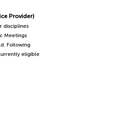
ice Provider)
 disciplines
ic Meetings
ld. Following
urrently eligible