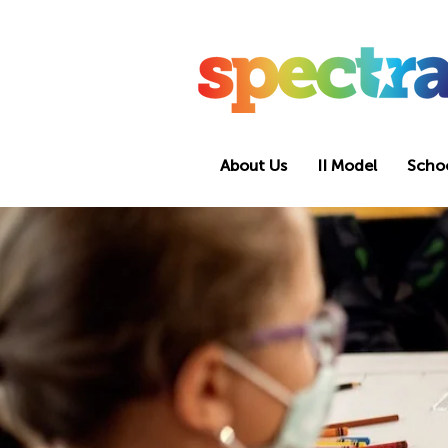
About Us
II Model
Scho