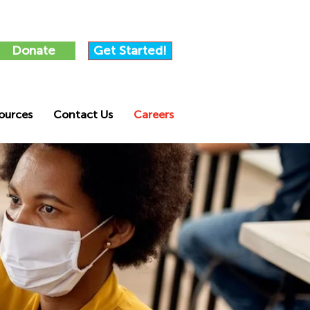
Donate
Get Started!
ources
Contact Us
Careers