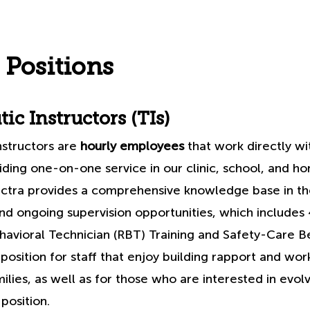
 Positions
ic Instructors (TIs)
nstructors are
hourly employees
that work directly wi
iding one-on-one service in our clinic, school, and 
ctra provides a comprehensive knowledge base in the
and ongoing supervision opportunities, which includes
avioral Technician (RBT) Training and Safety-Care Be
t position for staff that enjoy building rapport and wor
milies, as well as for those who are interested in evol
 position.