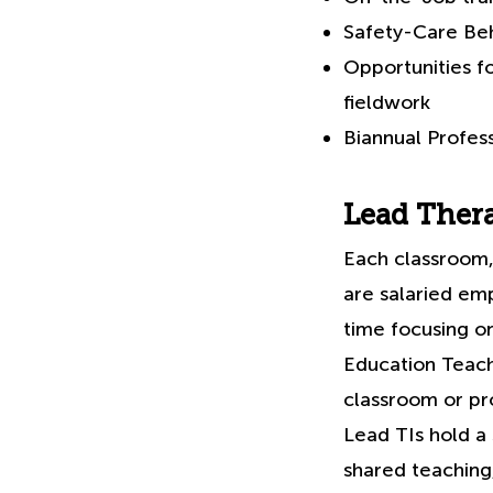
Safety-Care Beh
Opportunities f
fieldwork
Biannual Profes
Lead Thera
Each classroom,
are salaried em
time focusing on
Education Teach
classroom or pro
Lead TIs hold a
shared teachin