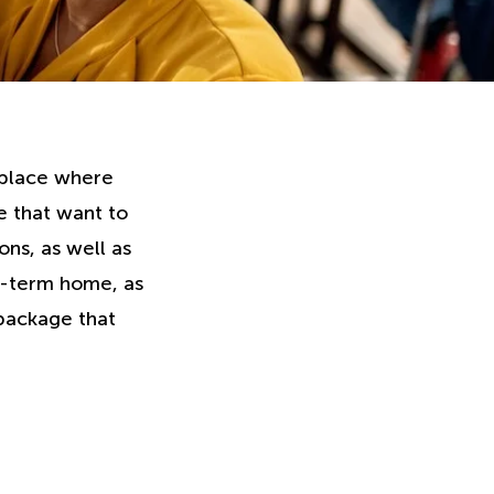
a place where
e that want to
ons, as well as
g-term home, as
 package that