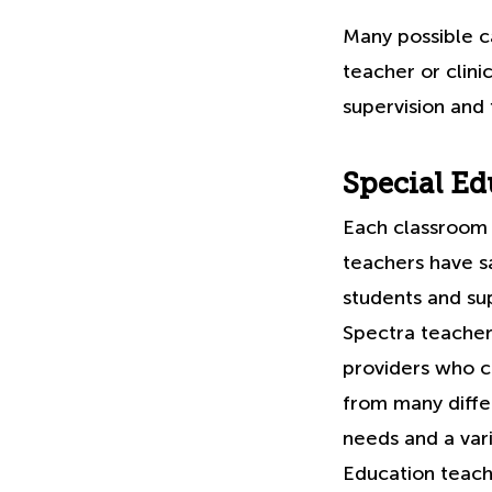
Many possible c
teacher or clini
supervision and 
Special Ed
Each classroom 
teachers have sa
students and sup
Spectra teacher
providers who c
from many differ
needs and a vari
Education teache