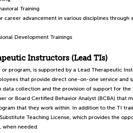
avioral Training
or career advancement in various disciplines through 
sional Development Trainings
peutic Instructors (Lead TIs)
 or program, is supported by a Lead Therapeutic Inst
ployees that provide direct one-on-one service and s
 data collection and the provision of support for the
er or Board Certified Behavior Analyst (BCBA) that 
gram that they work within. In addition to the TI trai
 Substitute Teaching License, which provides the oppo
g, when needed.