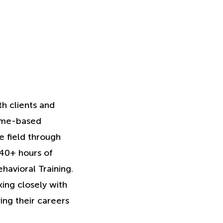
th clients and
home-based
 field through
 40+ hours of
havioral Training.
king closely with
ving their careers