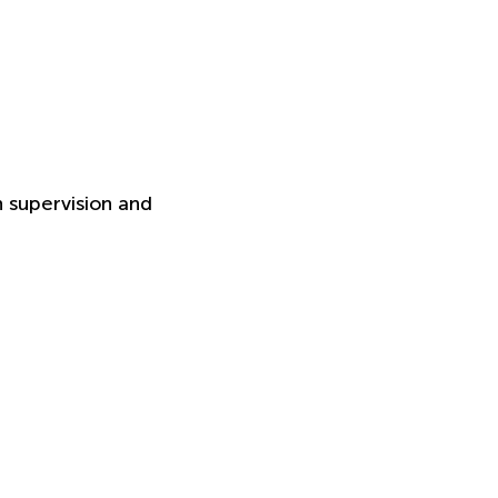
h supervision and