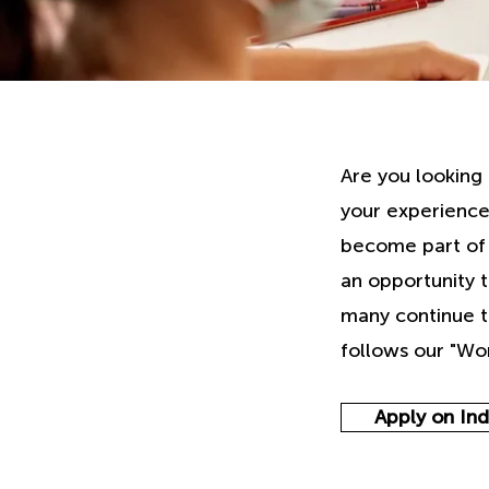
Are you looking 
your experience
become part of a
an opportunity 
many continue t
follows our "Wor
Apply on In