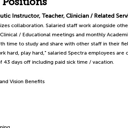
 Positions
tic Instructor, Teacher, Clinician / Related Serv
es collaboration. Salaried staff work alongside other
Clinical / Educational meetings and monthly Academ
h time to study and share with other staff in their fie
rk hard, play hard," salaried Spectra employees are c
 43 days off including paid sick time / vacation.
and Vision Benefits
ning