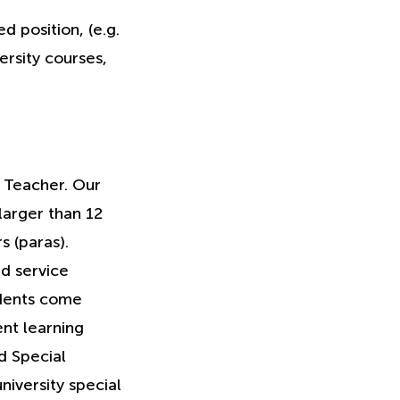
 position, (e.g.
ersity courses,
n Teacher. Our
larger than 12
s (paras).
d service
udents come
ent learning
d Special
niversity special