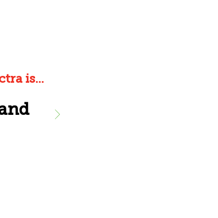
ra is...
 and