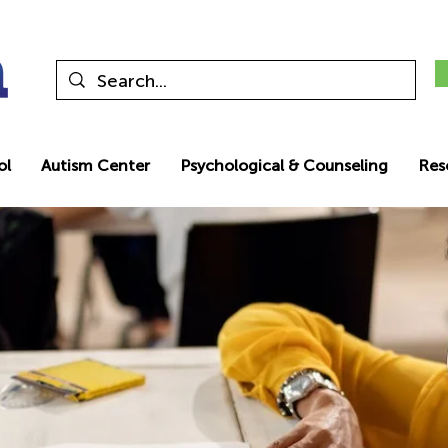
ol
Autism Center
Psychological & Counseling
Res