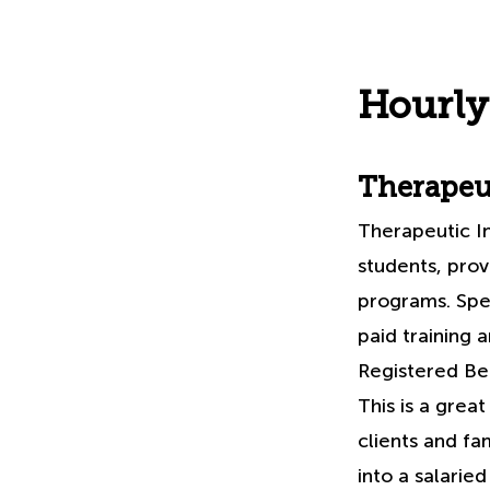
Hourly
Therapeut
Therapeutic I
students, prov
programs. Spe
paid training 
Registered Beh
This is a grea
clients and fa
into a salaried