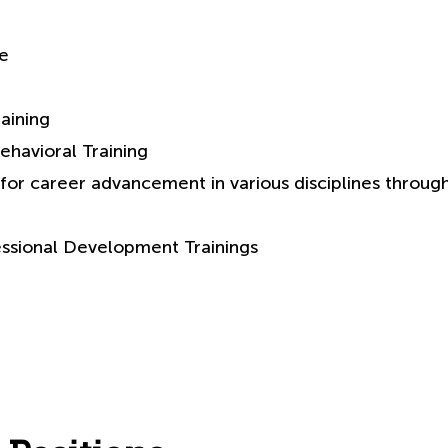
ve
aining
ehavioral Training
for career advancement in various disciplines throug
essional Development Trainings