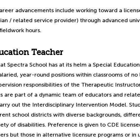
areer advancements include working toward a licensed
cian / related service provider) through advanced univ
fieldwork hours.
ucation Teacher
at Spectra School has at its helm a Special Educatio
laried, year-round positions within classrooms of no 
ervision responsibilities of the Therapeutic Instructor
s are part of a dynamic team of educators and relate
arry out the Interdisciplinary Intervention Model. St
ent school districts with diverse backgrounds, differ
ety of disabilities. Preference is given to CDE license
rs but those in alternative licensure programs or in u