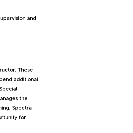
supervision and
ructor. These
pend additional
 Special
manages the
ning, Spectra
rtunity for