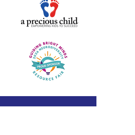
Pages
Home