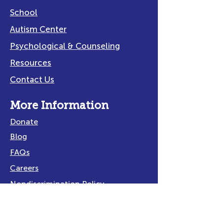
School
Autism Center
Psychological & Counseling
Resources
Contact Us
More Information
Donate
Blog
FAQs
Careers
Nondiscrimination Policy
Privacy Policy
Title IX Policy