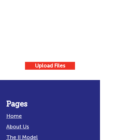
Upload Files
Pages
Home
About Us
The II Model