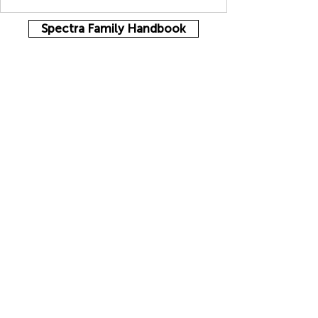
Spectra Family Handbook