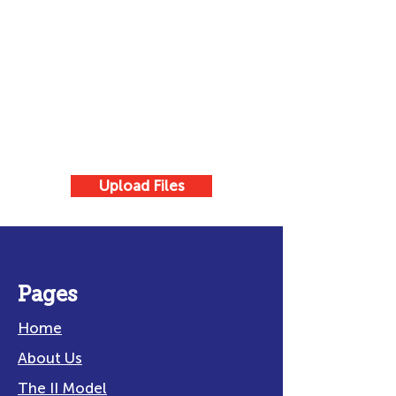
Upload Files
Pages
Home
About Us
The II Model