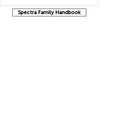
Spectra Family Handbook