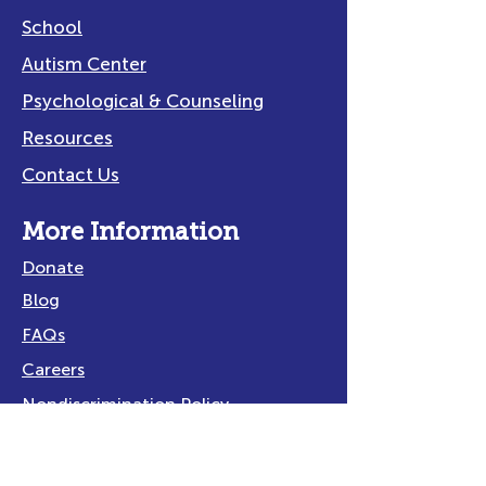
School
Autism Center
Psychological & Counseling
Resources
Contact Us
More Information
Donate
Blog
FAQs
Careers
Nondiscrimination Policy
Privacy Policy
Title IX Policy