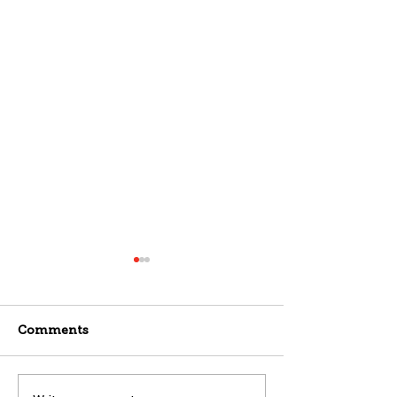
Comments