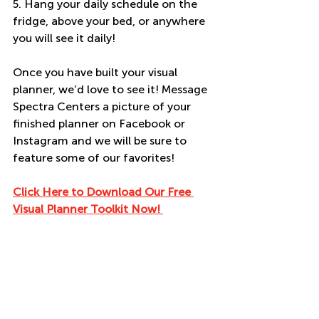
5. Hang your daily schedule on the 
fridge, above your bed, or anywhere 
you will see it daily! 
Once you have built your visual 
planner, we’d love to see it! Message 
Spectra Centers a picture of your 
finished planner on Facebook or 
Instagram and we will be sure to 
feature some of our favorites! 
Click Here to Download Our Free 
Visual Planner Toolkit Now! 