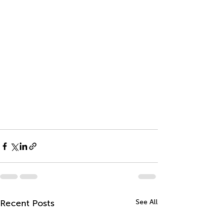
Recent Posts
See All