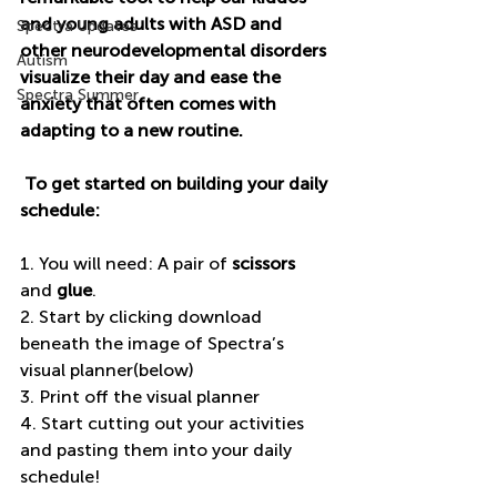
and young adults with ASD and 
Spectra Updates
other neurodevelopmental disorders 
Autism
visualize their day and ease the 
Spectra Summer
anxiety that often comes with 
adapting to a new routine.
 To get started on building your daily 
schedule: 
1. You will need: A pair of 
scissors
and 
glue
. 
2. Start by clicking download 
beneath the image of Spectra’s 
visual planner(below) 
3. Print off the visual planner 
4. Start cutting out your activities 
and pasting them into your daily 
schedule! 