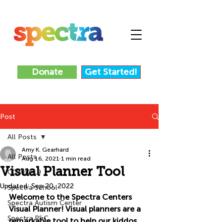
Donate
Get Started!
Post
All Posts
Amy K. Gearhard
All Posts
Aug 16, 2021
1 min read
Visual Planner Tool
COVID-19
Updated:
Sep 20, 2022
Spectra School
Welcome to the Spectra Centers 
Spectra Autism Center
Visual Planner! Visual planners are a 
Spectra P&C
remarkable tool to help our kiddos 