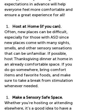
expectations in advance will help 
everyone feel more comfortable and 
ensure a great experience for all! 
Host at Home (if you can). 
Often, new places can be difficult, 
especially for those with ASD since 
new places come with many sights, 
smells, and other sensory sensations 
that can be unfamiliar. If possible, 
host Thanksgiving dinner at home in 
an already comfortable space. If you 
do go somewhere, bring comfort 
items and favorite foods, and make 
sure to take a break from stimulation 
whenever needed. 
Make a Sensory Safe Space.
Whether you’re hosting or attending 
elsewhere, it’s a good idea to have a 