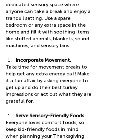
dedicated sensory space where 
anyone can take a break and enjoy a 
tranquil setting. Use a spare 
bedroom or any extra space in the 
home and fill it with soothing items 
like stuffed animals, blankets, sound 
machines, and sensory bins. 
Incorporate Movement.
Take time for movement breaks to 
help get any extra energy out! Make 
it a fun affair by asking everyone to 
get up and do their best turkey 
impressions or act out what they are 
grateful for. 
Serve Sensory-Friendly Foods.
Everyone loves comfort foods, so 
keep kid-friendly foods in mind 
when planning your Thanksgiving 