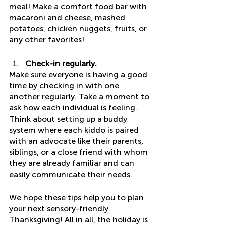
meal! Make a comfort food bar with 
macaroni and cheese, mashed 
potatoes, chicken nuggets, fruits, or 
any other favorites! 
Check-in regularly.
Make sure everyone is having a good 
time by checking in with one 
another regularly. Take a moment to 
ask how each individual is feeling. 
Think about setting up a buddy 
system where each kiddo is paired 
with an advocate like their parents, 
siblings, or a close friend with whom 
they are already familiar and can 
easily communicate their needs. 
We hope these tips help you to plan 
your next sensory-friendly 
Thanksgiving! All in all, the holiday is 