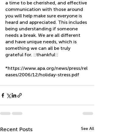
a time to be cherished, and effective 
communication with those around 
you will help make sure everyone is 
heard and appreciated. This includes 
being understanding if someone 
needs a break. We are all different 
and have unique needs, which is 
something we can all be truly 
grateful for. ::thankful::
*https://www.apa.org/news/press/rel
eases/2006/12/holiday-stress.pdf
Recent Posts
See All