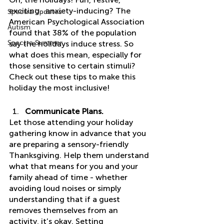
exciting…anxiety-inducing? The 
Spectra Updates
American Psychological Association 
Autism
found that 38% of the population 
Spectra Summer
say the holidays induce stress. So 
what does this mean, especially for 
those sensitive to certain stimuli? 
Check out these tips to make this 
holiday the most inclusive! 
Communicate Plans. 
Let those attending your holiday 
gathering know in advance that you 
are preparing a sensory-friendly 
Thanksgiving. Help them understand 
what that means for you and your 
family ahead of time - whether 
avoiding loud noises or simply 
understanding that if a guest 
removes themselves from an 
activity, it’s okay. Setting 