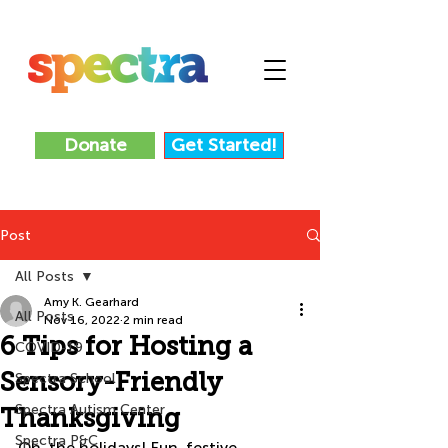
Donate
Get Started!
Post
All Posts
Amy K. Gearhard
All Posts
Nov 16, 2022
2 min read
6 Tips for Hosting a
COVID-19
Sensory-Friendly
Spectra School
Spectra Autism Center
Thanksgiving
Spectra P&C
Oh, the holidays! Fun, festive, 