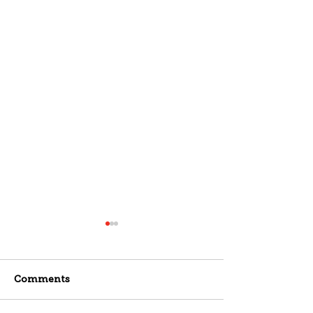
Comments