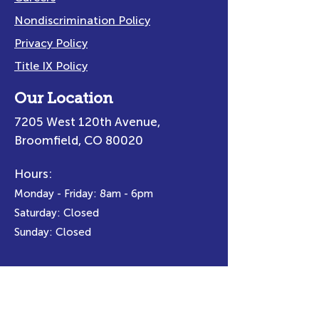
Nondiscrimination Policy
Privacy Policy
Title IX Policy
Our Location
7205 West 120th Avenue,
Broomfield, CO 80020
Hours:
Monday - Friday: 8am - 6pm
Saturday: Closed
Sunday: Closed
Email Us:
info@spectracenters.org
Call Us:
(303) 665-6800