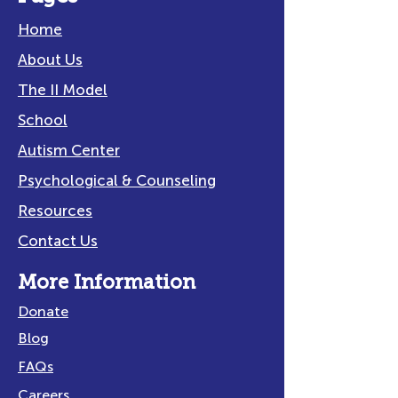
Home
About Us
The II Model
School
Autism Center
Psychological & Counseling
Resources
Contact Us
More Information
Donate
Blog
FAQs
Careers