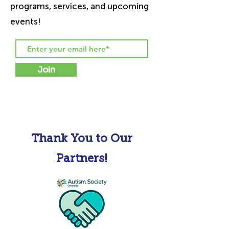
programs, services, and upcoming
events!
Join
Thank You to Our
Partners!