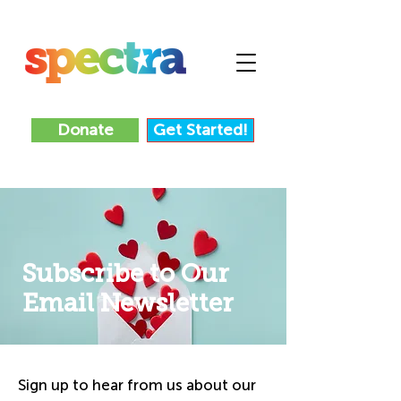
Donate
Get Started!
Subscribe to Our
Email Newsletter
Sign up to hear from us about our