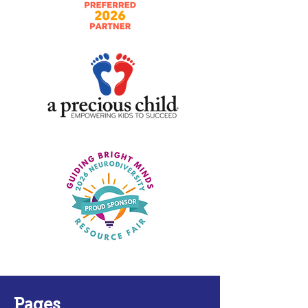
Pages