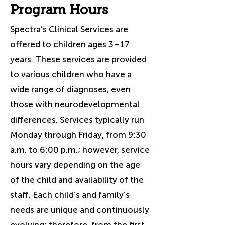
Program Hours
Spectra’s Clinical Services are
offered to children ages 3–17
years. These services are provided
to various children who have a
wide range of diagnoses, even
those with neurodevelopmental
differences. Services typically run
Monday through Friday, from 9:30
a.m. to 6:00 p.m.; however, service
hours vary depending on the age
of the child and availability of the
staff. Each child’s and family’s
needs are unique and continuously