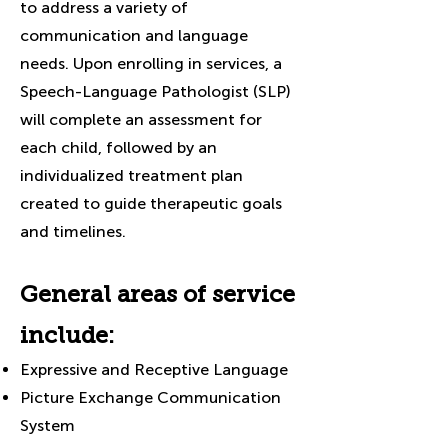
to address a variety of
communication and language
needs. Upon enrolling in services, a
Speech-Language Pathologist (SLP)
will complete an assessment for
each child, followed by an
individualized treatment plan
created to guide therapeutic goals
and timelines.
General areas of service
include:
Expressive and Receptive Language
Picture Exchange Communication
System