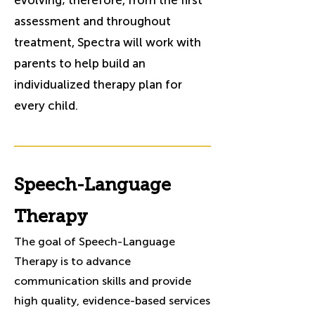
evolving; therefore, from the first
assessment and throughout
treatment, Spectra will work with
parents to help build an
individualized therapy plan for
every child.
Speech-Language
Therapy
The goal of Speech-Language
Therapy is to advance
communication skills and provide
high quality, evidence-based services