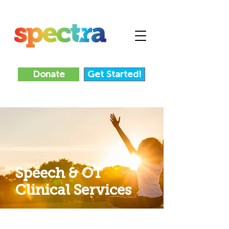
Donate
Get Started!
Speech & OT
Clinical Services