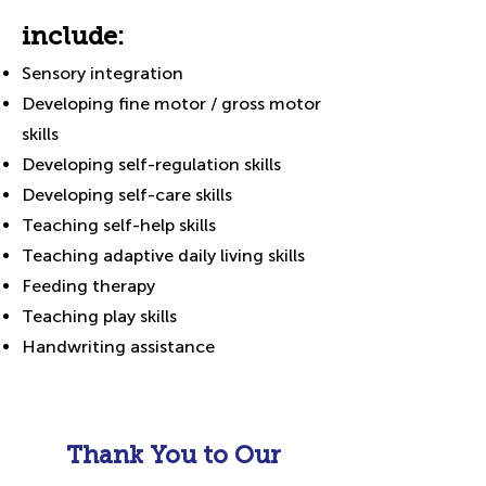
include:
Sensory integration
Developing fine motor / gross motor
skills
Developing self-regulation skills
Developing self-care skills
Teaching self-help skills
Teaching adaptive daily living skills
Feeding therapy
Teaching play skills
Handwriting assistance
Thank You to Our