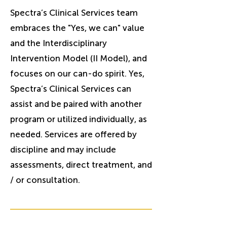
Spectra’s Clinical Services team
embraces the "Yes, we can" value
and the Interdisciplinary
Intervention Model (II Model), and
focuses on our can-do spirit. Yes,
Spectra’s Clinical Services can
assist and be paired with another
program or utilized individually, as
needed. Services are offered by
discipline and may include
assessments, direct treatment, and
/ or consultation.