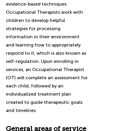
evidence-based techniques.
Occupational Therapists work with
children to develop helpful
strategies for processing
information in their environment
and learning how to appropriately
respond to it, which is also known as
self-regulation. Upon enrolling in
services, an Occupational Therapist
(OT) will complete an assessment for
each child, followed by an
individualized treatment plan
created to guide therapeutic goals
and timelines.
General areas of service