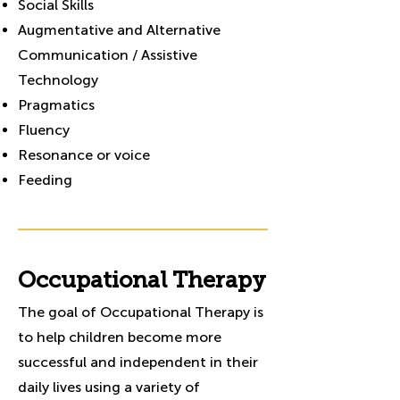
Social Skills
Augmentative and Alternative
Communication / Assistive
Technology
Pragmatics
Fluency
Resonance or voice
Feeding
Occupational Therapy
The goal of Occupational Therapy is
to help children become more
successful and independent in their
daily lives using a variety of