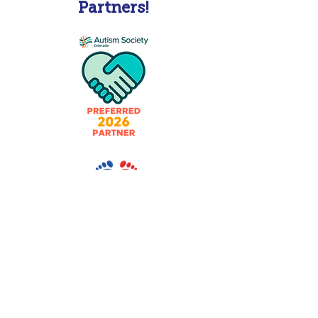
Partners!