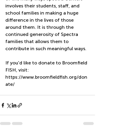
involves their students, staff, and 
school families in making a huge 
difference in the lives of those 
around them. It is through the 
continued generosity of Spectra 
families that allows them to 
contribute in such meaningful ways.
If you'd like to donate to Broomfield 
FISH, visit: 
https://www.broomfieldfish.org/don
ate/