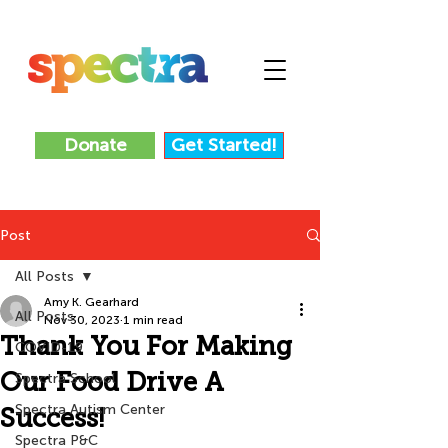
Donate
Get Started!
Post
All Posts
Amy K. Gearhard
All Posts
Nov 30, 2023
1 min read
Thank You For Making
COVID-19
Our Food Drive A
Spectra School
Spectra Autism Center
Success!
Spectra P&C