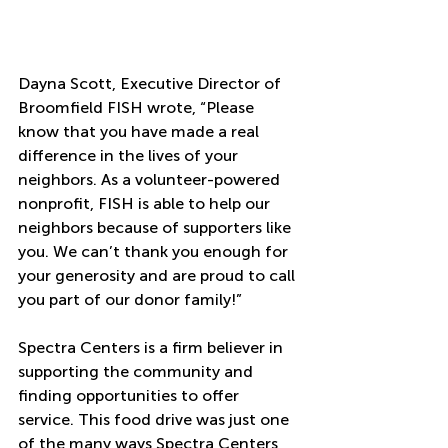
Dayna Scott, Executive Director of 
Broomfield FISH wrote, “Please 
know that you have made a real 
difference in the lives of your 
neighbors. As a volunteer-powered 
nonprofit, FISH is able to help our 
neighbors because of supporters like 
you. We can’t thank you enough for 
your generosity and are proud to call 
you part of our donor family!”
Spectra Centers is a firm believer in 
supporting the community and 
finding opportunities to offer 
service. This food drive was just one 
of the many ways Spectra Centers 