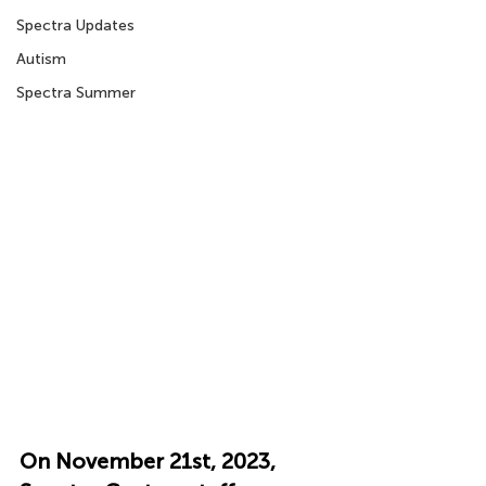
Spectra Updates
Autism
Spectra Summer
On November 21st, 2023, 