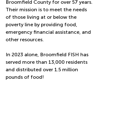
Broomfield County for over 57 years. 
Their mission is to meet the needs 
of those living at or below the 
poverty line by providing food, 
emergency financial assistance, and 
other resources. 
In 2023 alone, Broomfield FISH has 
served more than 13,000 residents 
and distributed over 1.5 million 
pounds of food! 