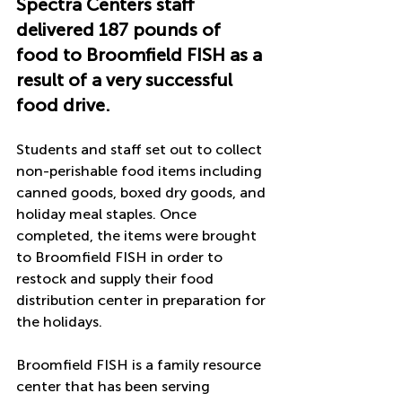
Spectra Centers staff 
delivered 187 pounds of 
food to Broomfield FISH as a 
result of a very successful 
food drive. 
Students and staff set out to collect 
non-perishable food items including 
canned goods, boxed dry goods, and 
holiday meal staples. Once 
completed, the items were brought 
to Broomfield FISH in order to 
restock and supply their food 
distribution center in preparation for 
the holidays. 
Broomfield FISH is a family resource 
center that has been serving 