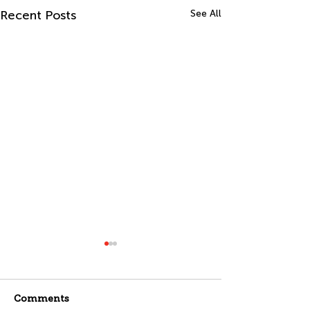
Recent Posts
See All
Comments