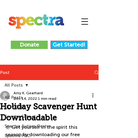
Donate
Get Started!
Post
All Posts
Amy K. Gearhard
All Posts
Dec 14, 2022
1 min read
Holiday Scavenger Hunt
COVID-19
Downloadable
Spectra School
Spectra Autism Center
☃️ Get yourself in the spirit this 
season by downloading our free 
Spectra P&C