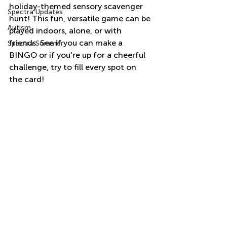
holiday-themed sensory scavenger 
Spectra Updates
hunt! This fun, versatile game can be 
Autism
played indoors, alone, or with 
friends. See if you can make a 
Spectra Summer
BINGO or if you're up for a cheerful 
challenge, try to fill every spot on 
the card!  