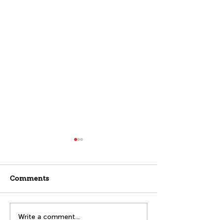
Comments
Splash into Safety:
Transitions A
Write a comment...