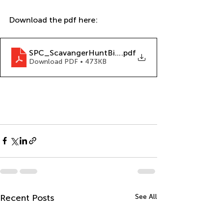
Download the pdf here: 
SPC_ScavangerHuntBingo_12-12-22
.pdf
Download PDF • 473KB
Recent Posts
See All