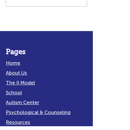
Making Water Play
Navigating
Safe and Fun for All!
Transitions W
Neurodiverse
Students
Pages
Home
About Us
The II Model
School
Autism Center
Psychological & Counseling
Resources