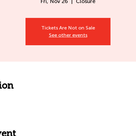
Fri, Nov 26
  |  
Closure
Tickets Are Not on Sale
See other events
ion
vent