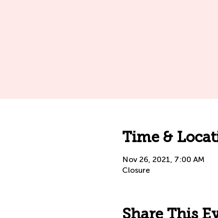
Time & Locat
Nov 26, 2021, 7:00 AM
Closure
Share This E