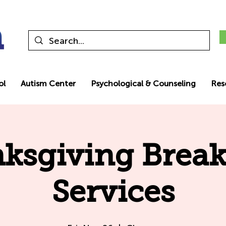
ol
Autism Center
Psychological & Counseling
Res
ksgiving Break
Services