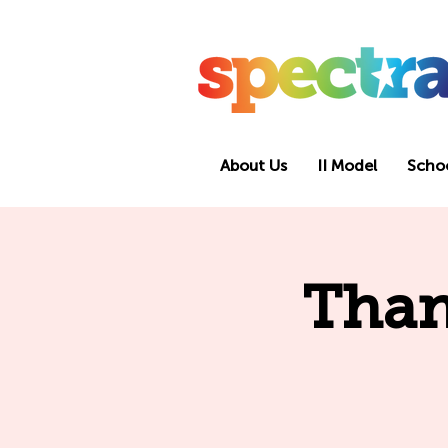
About Us
II Model
Scho
Than