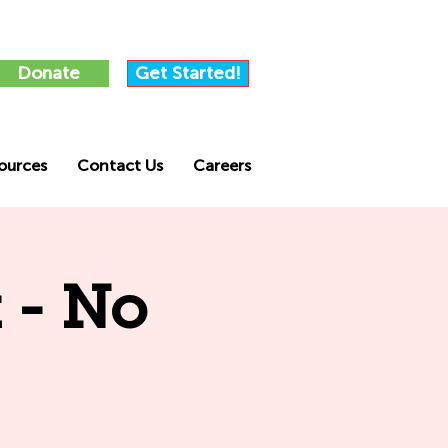
Donate
Get Started!
ources
Contact Us
Careers
 - No