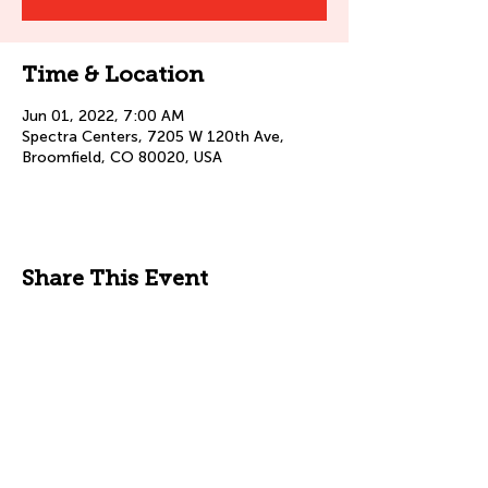
Time & Location
Jun 01, 2022, 7:00 AM
Spectra Centers, 7205 W 120th Ave,
Broomfield, CO 80020, USA
Share This Event
© 2025 by Spectra Centers Inc.