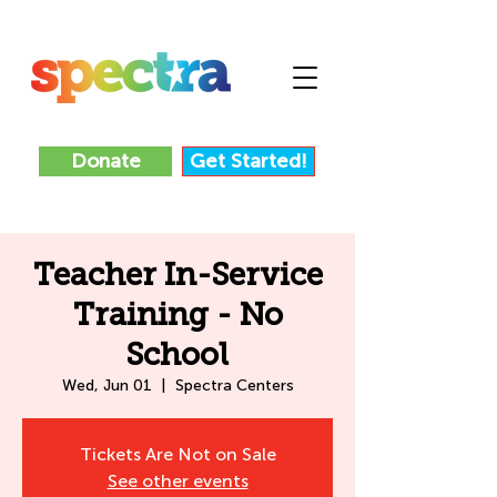
Donate
Get Started!
Teacher In-Service
Training - No
School
Wed, Jun 01
  |  
Spectra Centers
Tickets Are Not on Sale
See other events