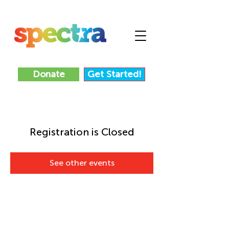
Donate
Get Started!
Registration is Closed
See other events