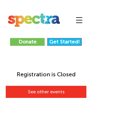
Donate
Get Started!
Registration is Closed
See other events