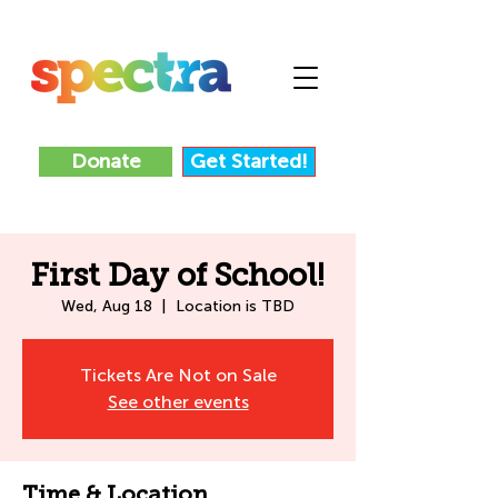
Donate
Get Started!
First Day of School!
Wed, Aug 18
  |  
Location is TBD
Tickets Are Not on Sale
See other events
Time & Location