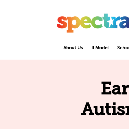
About Us
II Model
Scho
Ear
Autis