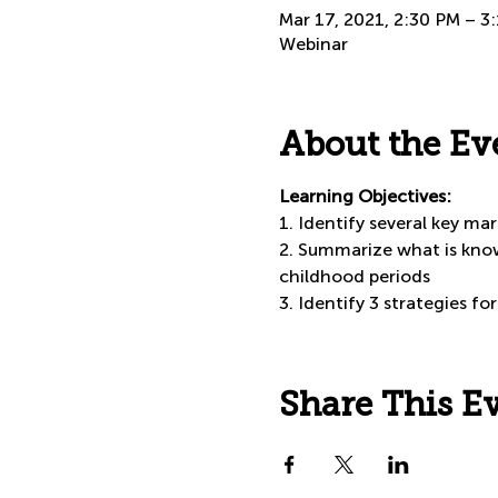
Mar 17, 2021, 2:30 PM – 
Webinar
About the Ev
Learning Objectives:
1. Identify several key m
2. Summarize what is know
childhood periods
3. Identify 3 strategies f
Share This E