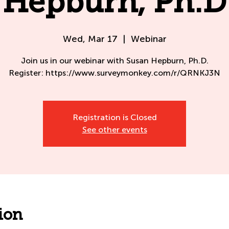
Hepburn, Ph.D
Wed, Mar 17
  |  
Webinar
Join us in our webinar with Susan Hepburn, Ph.D.
Register: https://www.surveymonkey.com/r/QRNKJ3N
Registration is Closed
See other events
ion