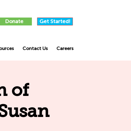
Donate
Get Started!
ources
Contact Us
Careers
n of
 Susan