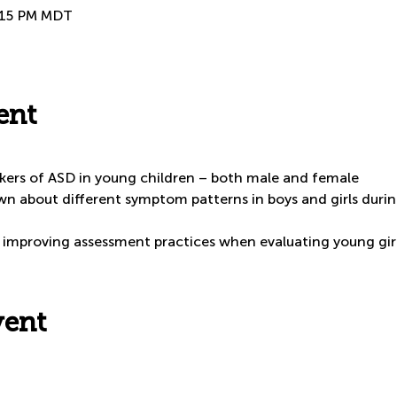
3:15 PM MDT
ent
arkers of ASD in young children – both male and female
n about different symptom patterns in boys and girls during
or improving assessment practices when evaluating young gir
vent