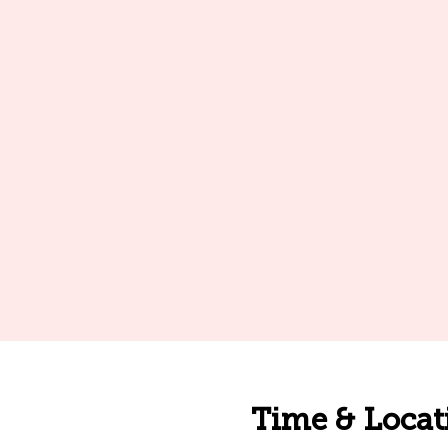
Time & Locat