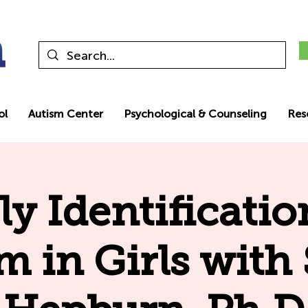
ol
Autism Center
Psychological & Counseling
Res
ly Identificatio
m in Girls with