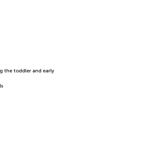
 the toddler and early 
ls