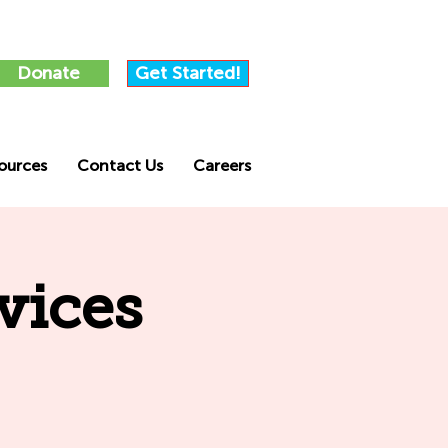
Donate
Get Started!
ources
Contact Us
Careers
vices