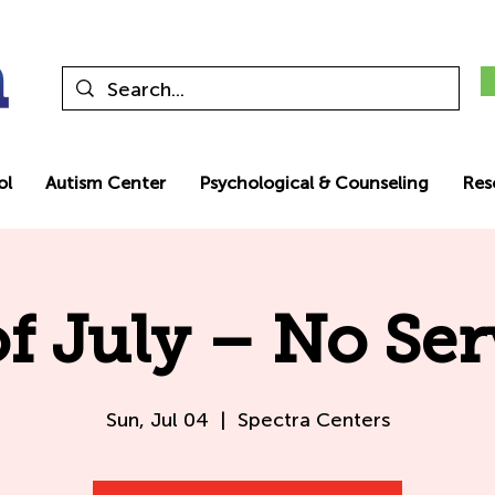
ol
Autism Center
Psychological & Counseling
Res
of July – No Ser
Sun, Jul 04
  |  
Spectra Centers