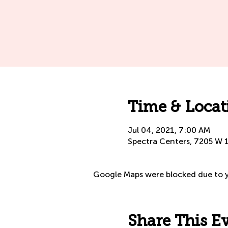
Time & Locat
Jul 04, 2021, 7:00 AM
Spectra Centers, 7205 W 
Google Maps were blocked due to yo
Share This E