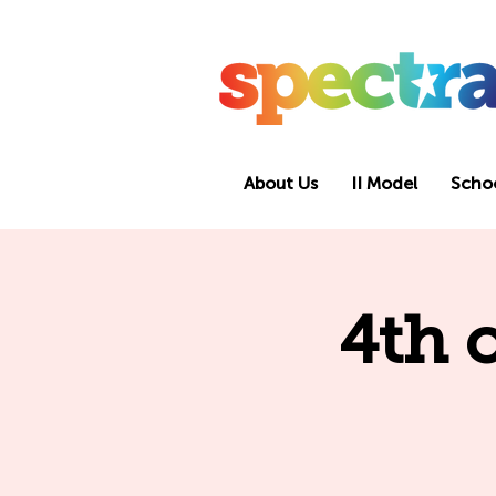
About Us
II Model
Scho
4th 