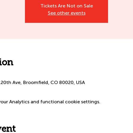
Tickets Are Not on Sale
See other events
ion
120th Ave, Broomfield, CO 80020, USA
ur Analytics and functional cookie settings.
vent