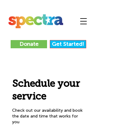
Donate
Get Started!
Schedule your
service
Check out our availability and book
the date and time that works for
you