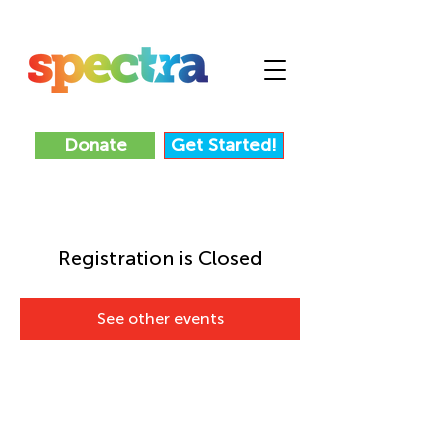
Donate
Get Started!
Registration is Closed
See other events