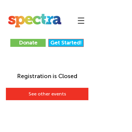
Donate
Get Started!
Registration is Closed
See other events